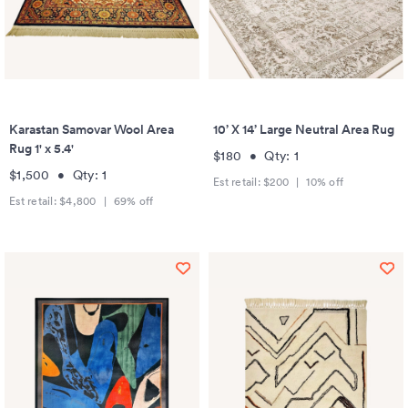
Karastan Samovar Wool Area
10’ X 14’ Large Neutral Area Rug
Rug 1' x 5.4'
$180
•
Qty:
1
$1,500
•
Qty:
1
Est retail:
$200
|
10
% off
Est retail:
$4,800
|
69
% off