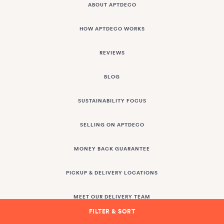
ABOUT APTDECO
HOW APTDECO WORKS
REVIEWS
BLOG
SUSTAINABILITY FOCUS
SELLING ON APTDECO
MONEY BACK GUARANTEE
PICKUP & DELIVERY LOCATIONS
MEET OUR DELIVERY TEAM
FILTER & SORT
DESIGN TRADE