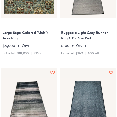
Large Sage-Colored (Multi)
Ruggable Light Gray Runner
Area Rug
Rug 2.7' x 8' w Pad
$5,000
•
Qty:
1
$100
•
Qty:
1
Est retail:
$18,000
|
72
% off
Est retail:
$250
|
60
% off