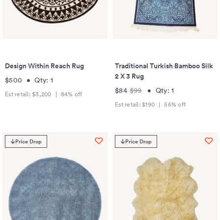
Design Within Reach Rug
Traditional Turkish Bamboo Silk
2 X 3 Rug
$500
•
Qty:
1
$84
$99
•
Qty:
1
Est retail:
$3,200
|
84
% off
Est retail:
$190
|
56
% off
Price Drop
Price Drop