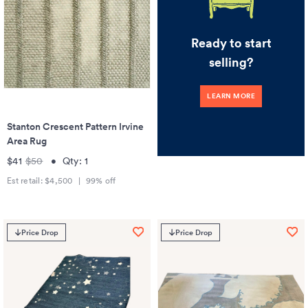
Ready to start
selling?
LEARN MORE
Stanton Crescent Pattern Irvine
Area Rug
$41
$50
•
Qty:
1
Est retail:
$4,500
|
99
% off
Price Drop
Price Drop