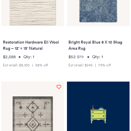
Restoration Hardware Eli Wool
Bright Royal Blue 8 X 10 Shag
Rug – 12' × 15' Natural
Area Rug
$2,588
•
Qty:
1
$52
$79
•
Qty:
1
Est retail:
$8,100
|
68
% off
Est retail:
$245
|
79
% off