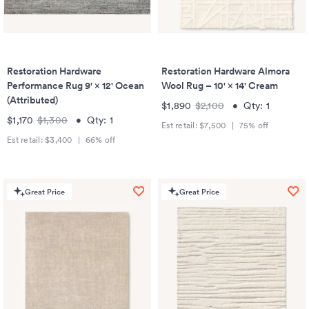
Restoration Hardware
Restoration Hardware Almora
Performance Rug 9' × 12' Ocean
Wool Rug – 10' × 14' Cream
(Attributed)
$1,890
$2,100
•
Qty:
1
$1,170
$1,300
•
Qty:
1
Est retail:
$7,500
|
75
% off
Est retail:
$3,400
|
66
% off
Great Price
Great Price