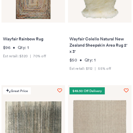
Wayfair Rainbow Rug
Wayfair Colello Natural New
Zealand Sheepskin Area Rug 2'
$96
•
Qty:
1
x 3'
Est retail:
$320
|
70
% off
$50
•
Qty:
1
Est retail:
$112
|
55
% off
Great Price
$49.50 Off Delivery