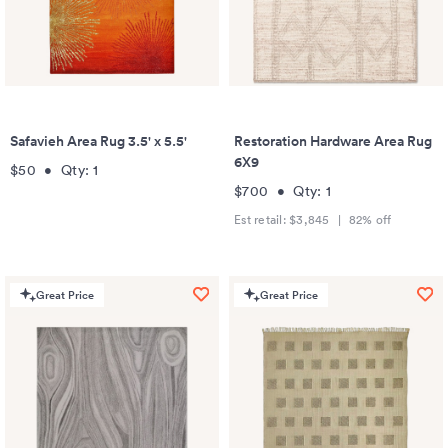
Safavieh Area Rug 3.5' x 5.5'
Restoration Hardware Area Rug
6X9
$50
•
Qty:
1
$700
•
Qty:
1
Est retail:
$3,845
|
82
% off
Great Price
Great Price