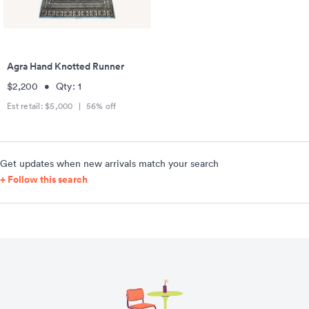
Agra Hand Knotted Runner
$2,200
•
Qty:
1
Est retail:
$5,000
|
56
% off
Get updates when new arrivals match your search
+ Follow this search