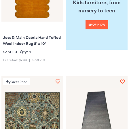
Kids furniture, from
nursery to teen
SHOP NOW
Joss & Main Dabria Hand Tufted
Wool Indoor Rug 8' x 10'
$350
•
Qty:
1
Est retail:
$799
|
56
% off
Great Price