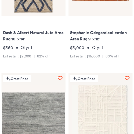
Dash & Albert Natural Jute Area
Stephanie Odegard collection
Rug 10' x 14'
Area Rug 9' x 12'
$350
•
Qty:
1
$3,000
•
Qty:
1
Est retail:
$2,000
|
82
% off
Est retail:
$15,000
|
80
% off
Great Price
Great Price