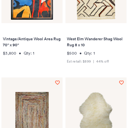
Vintage/Antique Wool Area Rug
West Elm Wanderer Shag Wool
70" x 90"
Rug 8 x 10
$3,800
•
Qty:
1
$500
•
Qty:
1
Est retail:
$899
|
44
% off