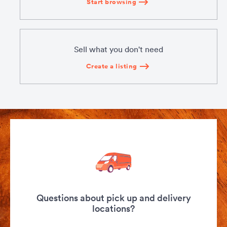
Start browsing
Sell what you don't need
Create a listing
Questions about pick up and delivery
locations?