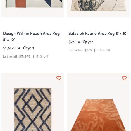
Design Within Reach Area Rug
Safavieh Fabric Area Rug 8' x 10'
8' x 10'
$79
•
Qty:
1
$1,950
•
Qty:
1
Est retail:
$175
|
55
% off
Est retail:
$3,975
|
51
% off