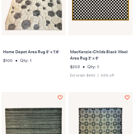
Home Depot Area Rug 5' x 7.6'
MacKenzie-Childs Black Wool
Area Rug 3' x 5'
$100
•
Qty:
1
$203
•
Qty:
1
Est retail:
$450
|
55
% off