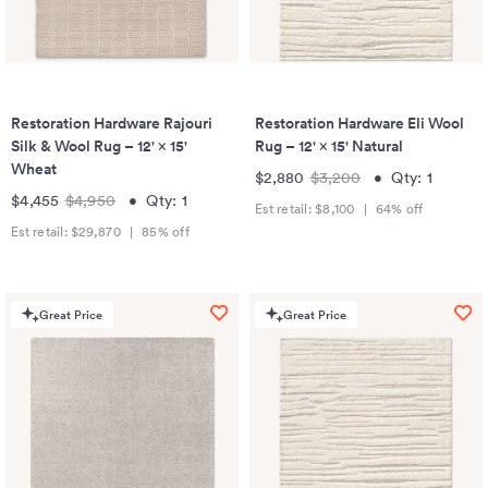
Restoration Hardware Rajouri
Restoration Hardware Eli Wool
Silk & Wool Rug – 12' × 15'
Rug – 12' × 15' Natural
Wheat
$2,880
$3,200
•
Qty:
1
$4,455
$4,950
•
Qty:
1
Est retail:
$8,100
|
64
% off
Est retail:
$29,870
|
85
% off
Great Price
Great Price