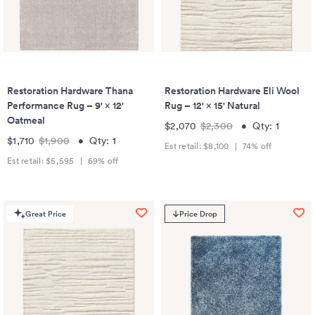
Restoration Hardware Thana
Restoration Hardware Eli Wool
Performance Rug – 9' × 12'
Rug – 12' × 15' Natural
Oatmeal
$2,070
$2,300
•
Qty:
1
$1,710
$1,900
•
Qty:
1
Est retail:
$8,100
|
74
% off
Est retail:
$5,595
|
69
% off
Great Price
Price Drop