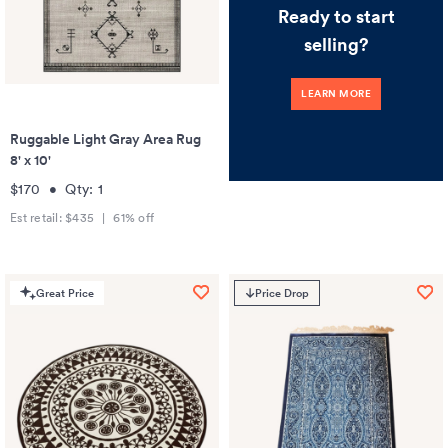
Ready to start
selling?
LEARN MORE
Ruggable Light Gray Area Rug
8' x 10'
$170
•
Qty:
1
Est retail:
$435
|
61
% off
Great Price
Price Drop