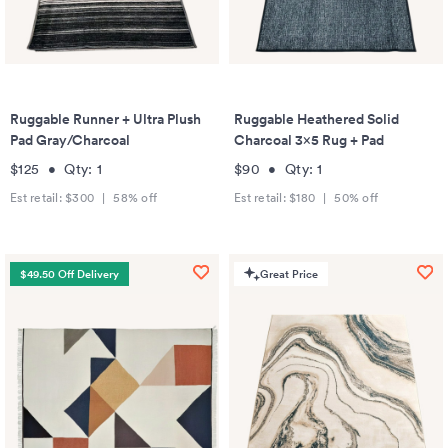
Ruggable Runner + Ultra Plush
Ruggable Heathered Solid
Pad Gray/Charcoal
Charcoal 3x5 Rug + Pad
$125
•
Qty:
1
$90
•
Qty:
1
Est retail:
$300
|
58
% off
Est retail:
$180
|
50
% off
$49.50 Off Delivery
Great Price