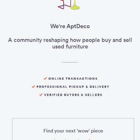
We're AptDeco
A community reshaping how people buy and sell
used furniture
ONLINE TRANSACTIONS
PROFESSIONAL PICKUP & DELIVERY
VERIFIED BUYERS & SELLERS
Find your next 'wow' piece