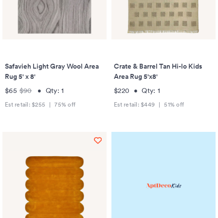
Safavieh Light Gray Wool Area
Crate & Barrel Tan Hi-lo Kids
Rug 5' x 8'
Area Rug 5'x8'
$65
$90
•
Qty:
1
$220
•
Qty:
1
Est retail:
$255
|
75
% off
Est retail:
$449
|
51
% off