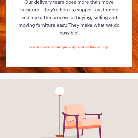
Our delivery team does more than move
furniture - they’re here to support customers
and make the process of buying, selling and
moving furniture easy. They make what we do
possible.
Learn more about pick up and delivery