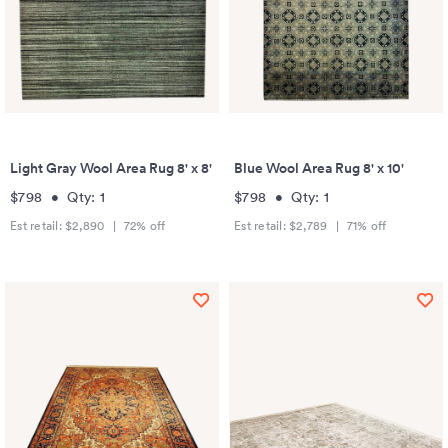
Light Gray Wool Area Rug 8' x 8'
Blue Wool Area Rug 8' x 10'
$798
•
Qty:
1
$798
•
Qty:
1
Est retail:
$2,890
|
72
% off
Est retail:
$2,789
|
71
% off