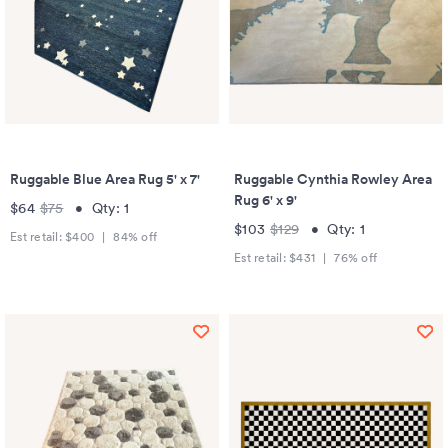
Ruggable Blue Area Rug 5' x 7'
Ruggable Cynthia Rowley Area
Rug 6' x 9'
$64
$75
•
Qty:
1
$103
$129
•
Qty:
1
Est retail:
$400
|
84
% off
Est retail:
$431
|
76
% off