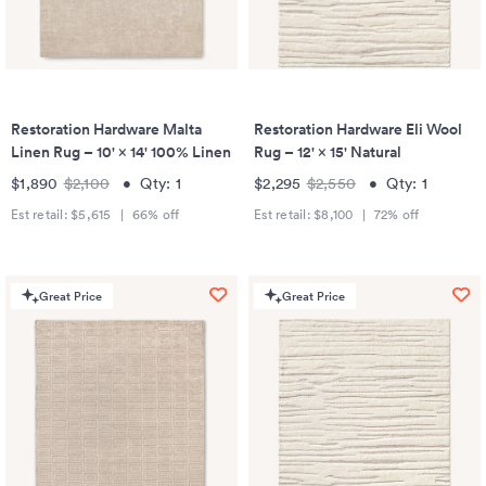
Restoration Hardware Malta
Restoration Hardware Eli Wool
Linen Rug – 10' × 14' 100% Linen
Rug – 12' × 15' Natural
$1,890
$2,100
•
Qty:
1
$2,295
$2,550
•
Qty:
1
Est retail:
$5,615
|
66
% off
Est retail:
$8,100
|
72
% off
Great Price
Great Price