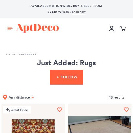
AVAILABLE NATIONWIDE. BUY & SELL FROM
EVERYWHERE.
Shop now
START SELLING
Home
/
Just added
Just Added: Rugs
＋ FOLLOW
Any distance
48
results
Great Price