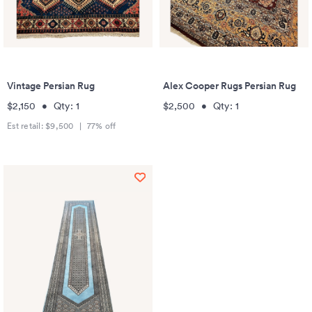
Vintage Persian Rug
Alex Cooper Rugs Persian Rug
$2,150
•
Qty:
1
$2,500
•
Qty:
1
Est retail:
$9,500
|
77
% off