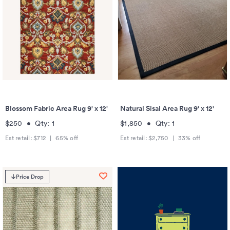
Blossom Fabric Area Rug 9' x 12'
Natural Sisal Area Rug 9' x 12'
$250
•
Qty:
1
$1,850
•
Qty:
1
Est retail:
$712
|
65
% off
Est retail:
$2,750
|
33
% off
Price Drop