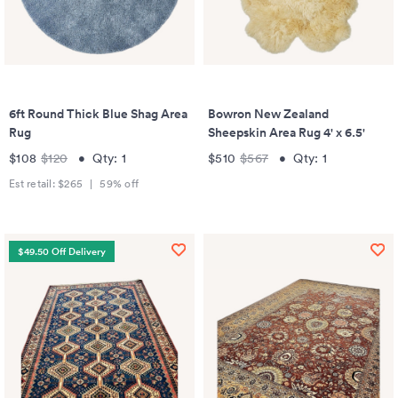
6ft Round Thick Blue Shag Area
Bowron New Zealand
Rug
Sheepskin Area Rug 4' x 6.5'
$108
$120
•
Qty:
1
$510
$567
•
Qty:
1
Est retail:
$265
|
59
% off
$49.50 Off Delivery