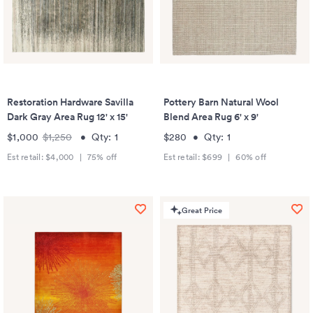
Restoration Hardware Savilla
Pottery Barn Natural Wool
Dark Gray Area Rug 12' x 15'
Blend Area Rug 6' x 9'
$1,000
$1,250
•
Qty:
1
$280
•
Qty:
1
Est retail:
$4,000
|
75
% off
Est retail:
$699
|
60
% off
Great Price