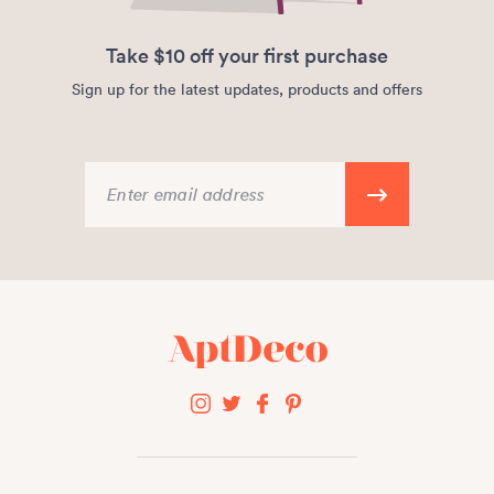
Take $10 off your first purchase
Sign up for the latest updates, products and offers
Enter email address