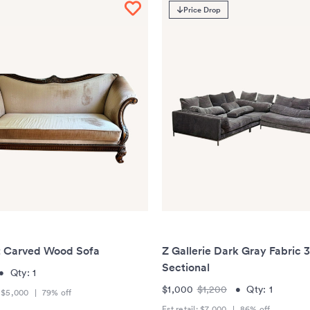
Price Drop
t Carved Wood Sofa
Z Gallerie Dark Gray Fabric 
Sectional
•
Qty:
1
$1,000
$1,200
•
Qty:
1
:
$5,000
|
79
% off
Est retail:
$7,000
|
86
% off