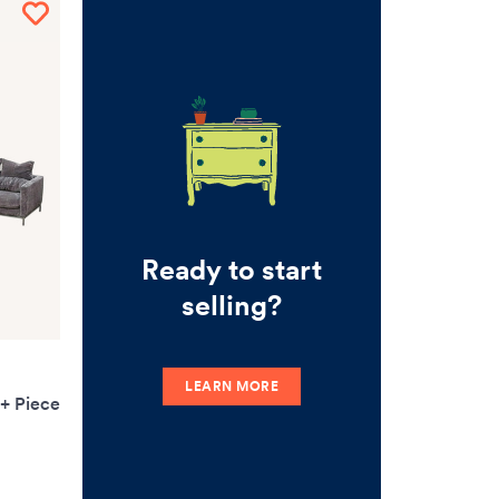
Ready to start
selling?
LEARN MORE
3+ Piece