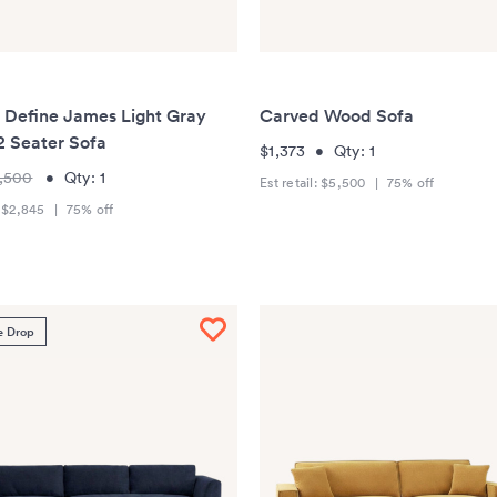
r Define James Light Gray
Carved Wood Sofa
2 Seater Sofa
$1,373
•
Qty:
1
,500
•
Qty:
1
Est retail:
$5,500
|
75
% off
:
$2,845
|
75
% off
e Drop