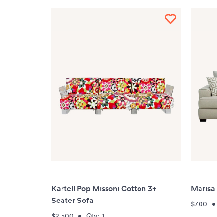
Kartell Pop Missoni Cotton 3+
Marisa
Seater Sofa
$700
$2,500
•
Qty:
1