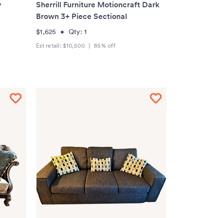
y
Sherrill Furniture Motioncraft Dark
Brown 3+ Piece Sectional
$1,625
•
Qty:
1
Est retail:
$10,500
|
85
% off