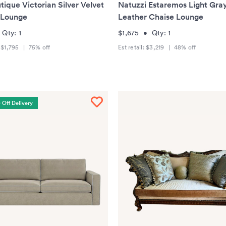
tique Victorian Silver Velvet
Natuzzi Estaremos Light Gra
 Lounge
Leather Chaise Lounge
•
Qty:
1
$1,675
•
Qty:
1
:
$1,795
|
75
% off
Est retail:
$3,219
|
48
% off
 Off Delivery