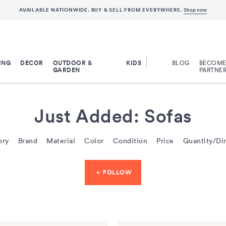
AVAILABLE NATIONWIDE. BUY & SELL FROM EVERYWHERE.
Shop now
ING
DECOR
OUTDOOR &
KIDS
BLOG
BECOME 
GARDEN
PARTNE
Just Added: Sofas
ory
Brand
Material
Color
Condition
Price
Quantity/Di
＋ FOLLOW