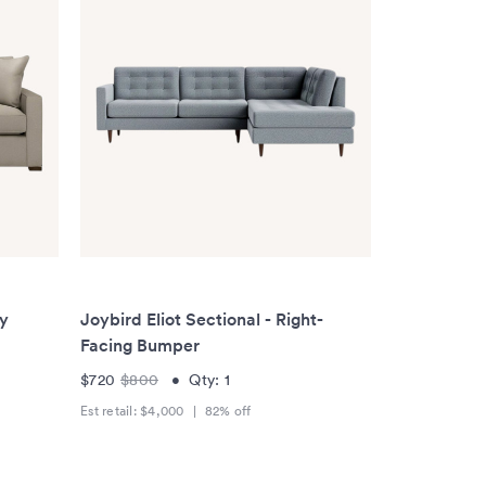
ay
Joybird Eliot Sectional - Right-
Facing Bumper
$720
$800
•
Qty:
1
Est retail:
$4,000
|
82
% off