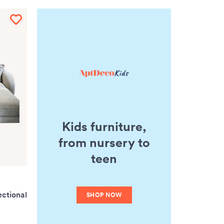
Kids furniture,
from nursery to
teen
ectional
SHOP NOW