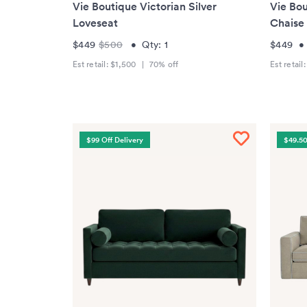
Vie Boutique Victorian Silver
Vie Bou
Loveseat
Chaise
$449
$500
•
Qty:
1
$449
Est retail:
$1,500
|
70
% off
Est retail
$99 Off Delivery
$49.50