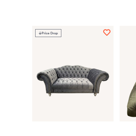
Price Drop