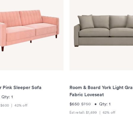
r Pink Sleeper Sofa
Room & Board York Light Gr
Fabric Loveseat
•
Qty:
1
$650
$750
•
Qty:
1
:
$600
|
42
% off
Est retail:
$1,699
|
62
% off