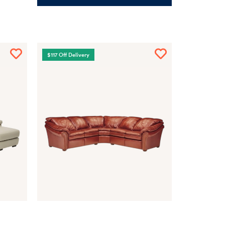
$117 Off Delivery