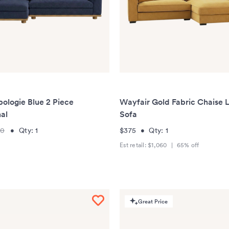
ologie Blue 2 Piece
Wayfair Gold Fabric Chaise 
al
Sofa
00
•
Qty:
1
$375
•
Qty:
1
Est retail:
$1,060
|
65
% off
Great Price