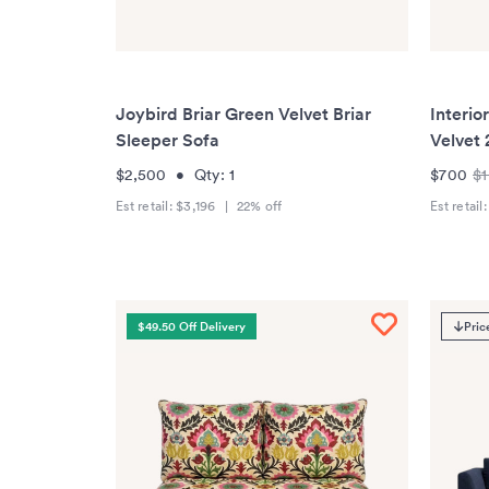
Joybird Briar Green Velvet Briar
Interio
Sleeper Sofa
Velvet 
$2,500
•
Qty:
1
$700
$1
Est retail:
$3,196
|
22
% off
Est retail
$49.50 Off Delivery
Pric