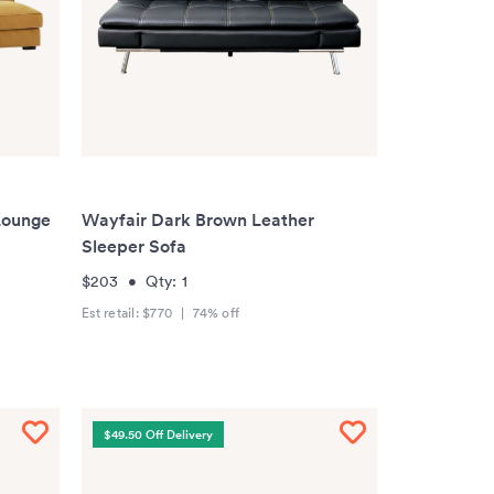
Lounge
Wayfair Dark Brown Leather
Sleeper Sofa
$203
•
Qty:
1
Est retail:
$770
|
74
% off
$49.50 Off Delivery