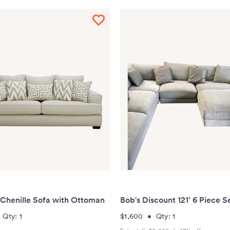
 Chenille Sofa with Ottoman
Bob's Discount 121’ 6 Piece S
•
Qty:
1
$1,600
•
Qty:
1