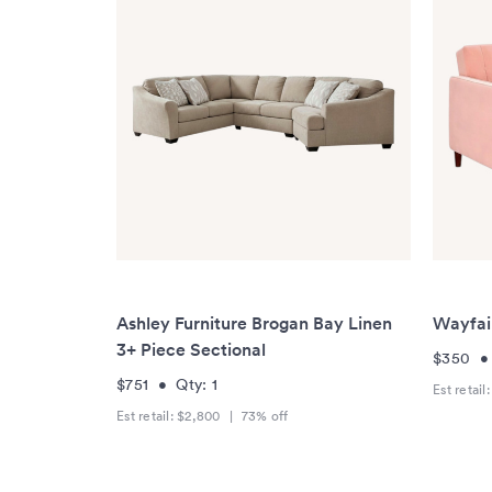
Ashley Furniture Brogan Bay Linen
Wayfai
3+ Piece Sectional
$350
$751
•
Qty:
1
Est retail
Est retail:
$2,800
|
73
% off