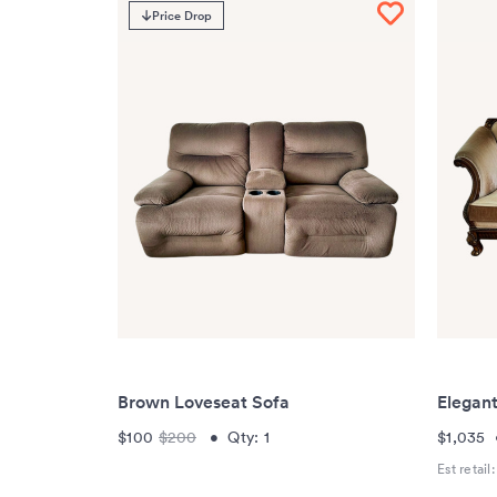
Price Drop
Brown Loveseat Sofa
Elegan
$100
$200
•
Qty:
1
$1,035
Est retail