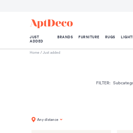
JUST
BRANDS
FURNITURE
RUGS
LIGHT
ADDED
Home
/
Just added
FILTER:
Subcateg
Any distance