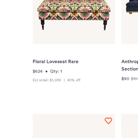
Floral Loveseat Rare
Anthrop
Section
$624
•
Qty:
1
$90
$1
Est retail:
$1,039
|
40
% off