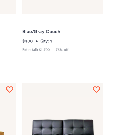
Blue/Gray Couch
$400
•
Qty:
1
Est retail:
$1,700
|
76
% off