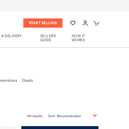
START SELLING
A DELIVERY
SELLER'S
HOW IT
R
GUIDE
WORKS
mensions
Deals
411
results
Sort:
Recommended